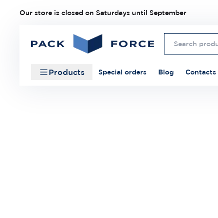
Our store is closed on Saturdays until September
Products
Special orders
Blog
Contacts