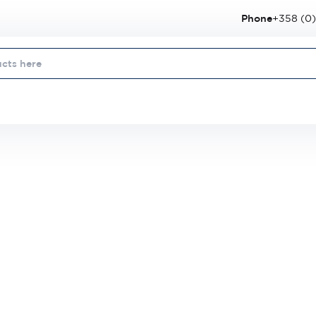
Phone
+358 (0)