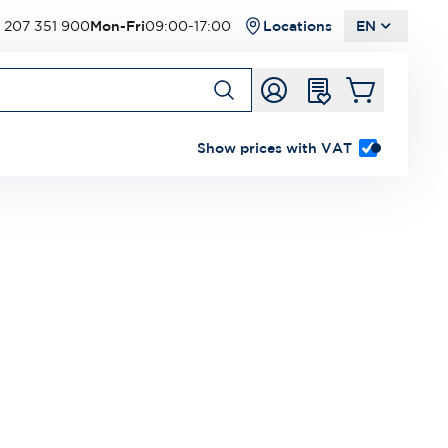
 207 351 900
Mon-Fri
09:00-17:00
Locations
EN
Show prices with VAT