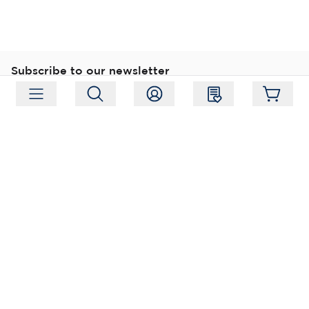
Subscribe to our newsletter
Subscribe
Follow us
Address:
Moukarinkuja 4, 04300 Tuusula
Working hours:
Mon-Fri 09:00-18:00
Phone:
+358 (0) 207 351 900
Email:
myynti@packforce.fi
Shops information