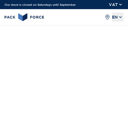
VAT
Our store is closed on Saturdays until September
EN