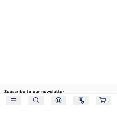
Subscribe to our newsletter
Subscribe
Follow us