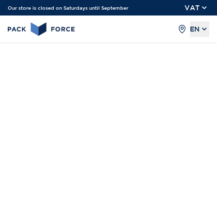
VAT
Our store is closed on Saturdays until September
EN