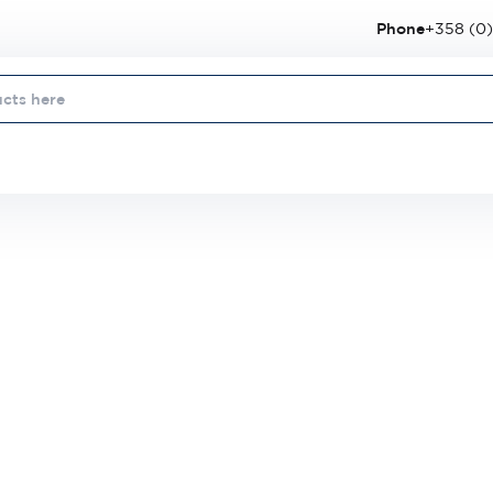
Phone
+358 (0)