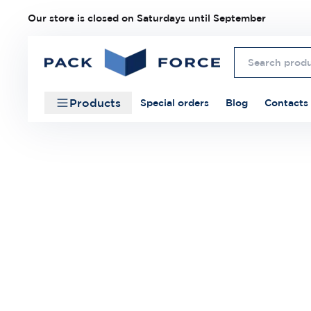
Our store is closed on Saturdays until September
Products
Special orders
Blog
Contacts