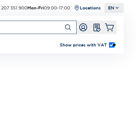
 207 351 900
Mon-Fri
09:00-17:00
Locations
EN
Show prices with VAT