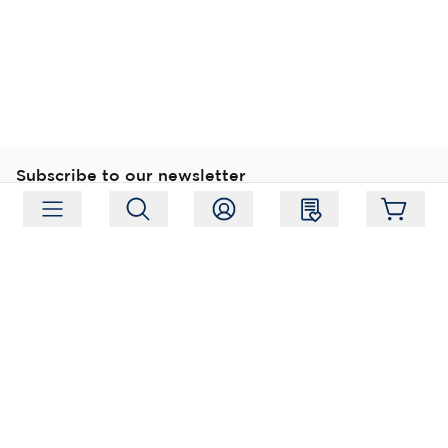
Subscribe to our newsletter
Subscribe
Follow us
Address:
Moukarinkuja 4, 04300 Tuusula
Working hours:
Mon-Fri 09:00-18:00
Phone:
+358 (0) 207 351 900
Email:
myynti@packforce.fi