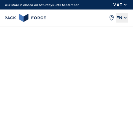
VAT
Our store is closed on Saturdays until September
EN