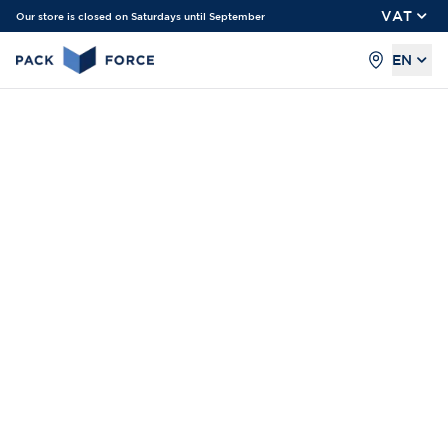
VAT
Our store is closed on Saturdays until September
EN