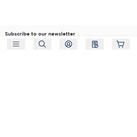
Subscribe to our newsletter
Subscribe
Follow us
Address:
Moukarinkuja 4, 04300 Tuusula
Working hours:
Mon-Fri 09:00-18:00
Phone:
+358 (0) 207 351 900
Email:
myynti@packforce.fi
Shops information