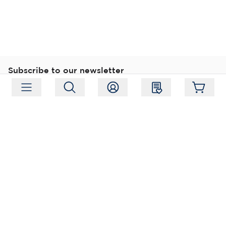
Subscribe to our newsletter
Subscribe
Follow us
Address:
Moukarinkuja 4, 04300 Tuusula
Working hours:
Mon-Fri 09:00-18:00
Phone:
+358 (0) 207 351 900
Email:
myynti@packforce.fi
Shops information