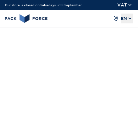
VAT
Our store is closed on Saturdays until September
EN