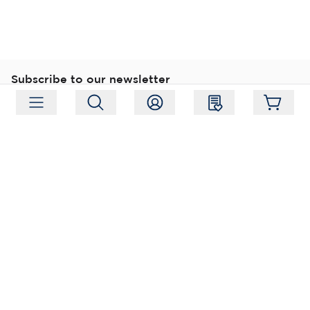
Subscribe to our newsletter
Subscribe
Follow us
Address:
Moukarinkuja 4, 04300 Tuusula
Working hours:
Mon-Fri 09:00-18:00
Phone:
+358 (0) 207 351 900
Email:
myynti@packforce.fi
Shops information