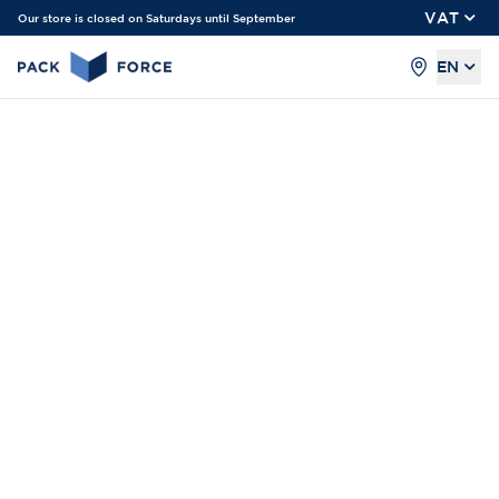
VAT
Our store is closed on Saturdays until September
EN