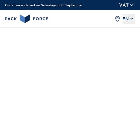
VAT
Our store is closed on Saturdays until September
EN