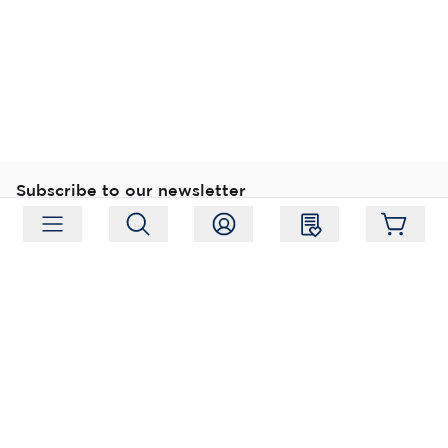
Subscribe to our newsletter
Subscribe
Follow us
Address:
Moukarinkuja 4, 04300 Tuusula
Working hours:
Mon-Fri 09:00-18:00
Phone:
+358 (0) 207 351 900
Email:
myynti@packforce.fi