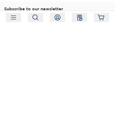
Subscribe to our newsletter
Subscribe
Follow us
Address:
Moukarinkuja 4, 04300 Tuusula
Working hours:
Mon-Fri 09:00-18:00
Phone:
+358 (0) 207 351 900
Email:
myynti@packforce.fi
Shops information
About company
Contact