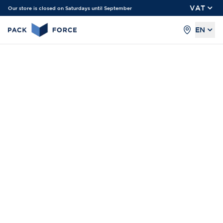
VAT
Our store is closed on Saturdays until September
EN