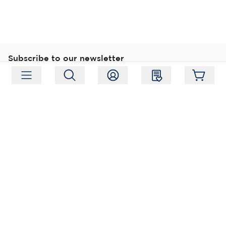
Subscribe to our newsletter
Subscribe
Follow us
Address:
Moukarinkuja 4, 04300 Tuusula
Working hours:
Mon-Fri 09:00-18:00
Phone:
+358 (0) 207 351 900
Email:
myynti@packforce.fi
Shops information