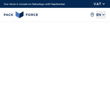
VAT
Our store is closed on Saturdays until September
EN