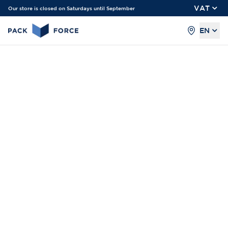
VAT
Our store is closed on Saturdays until September
EN