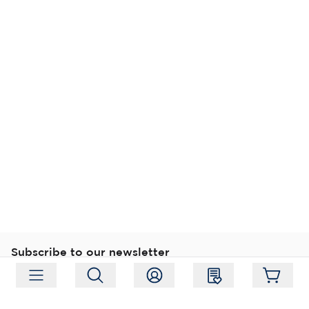
Subscribe to our newsletter
Subscribe