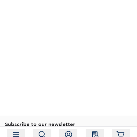
Subscribe to our newsletter