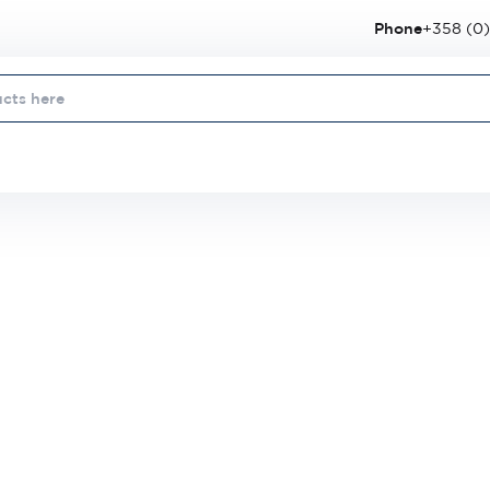
Phone
+358 (0)