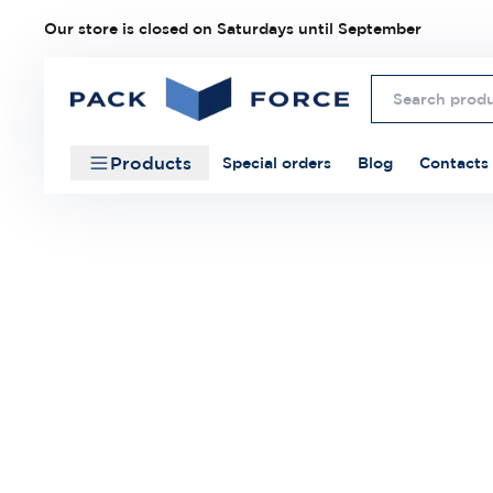
Our store is closed on Saturdays until September
Products
Special orders
Blog
Contacts