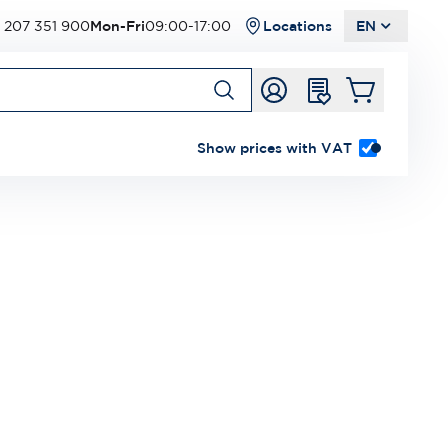
 207 351 900
Mon-Fri
09:00-17:00
Locations
EN
Show prices with VAT