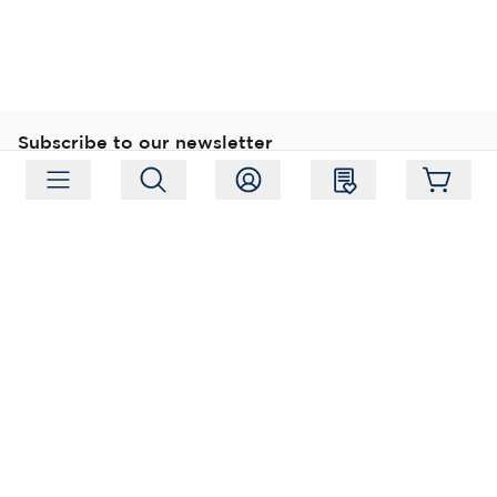
Subscribe to our newsletter
Subscribe
Follow us
Address:
Moukarinkuja 4, 04300 Tuusula
Working hours:
Mon-Fri 09:00-18:00
Phone:
+358 (0) 207 351 900
Email:
myynti@packforce.fi
Shops information