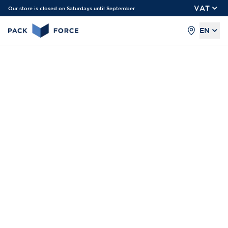
VAT
Our store is closed on Saturdays until September
EN