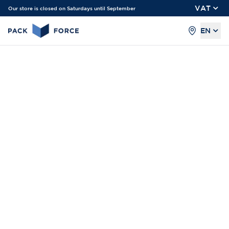
VAT
Our store is closed on Saturdays until September
EN