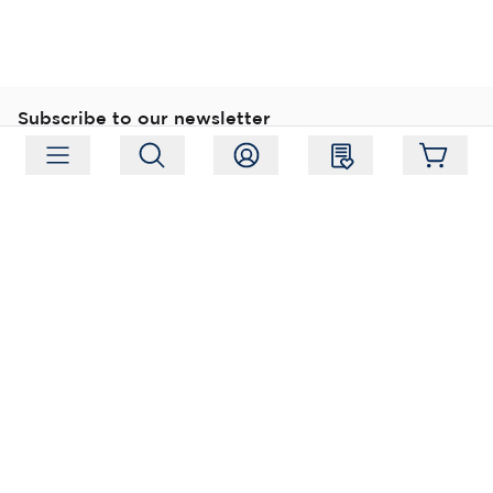
Subscribe to our newsletter
Subscribe
Follow us
Address:
Moukarinkuja 4, 04300 Tuusula
Working hours:
Mon-Fri 09:00-18:00
Phone:
+358 (0) 207 351 900
Email:
myynti@packforce.fi
Shops information