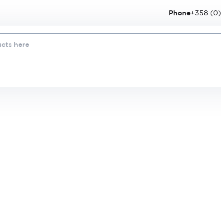
Phone
+358 (0)