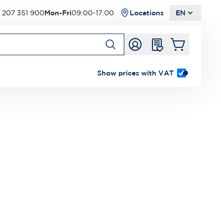
 207 351 900
Mon-Fri
09:00-17:00
Locations
EN
Show prices with VAT