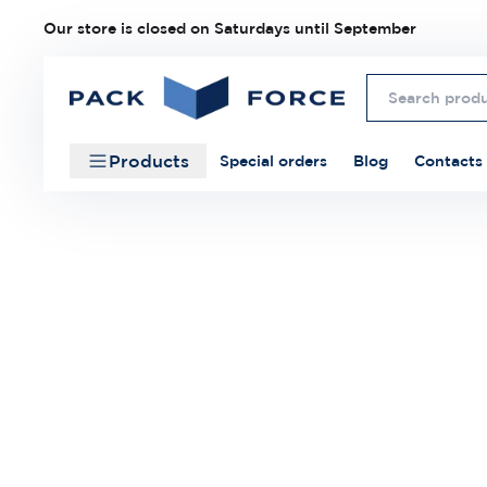
Our store is closed on Saturdays until September
Products
Special orders
Blog
Contacts