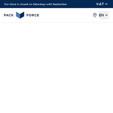
VAT
Our store is closed on Saturdays until September
EN