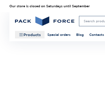
Our store is closed on Saturdays until September
Products
Special orders
Blog
Contacts