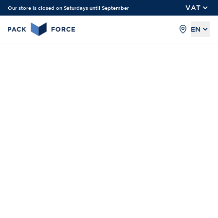
VAT
Our store is closed on Saturdays until September
EN