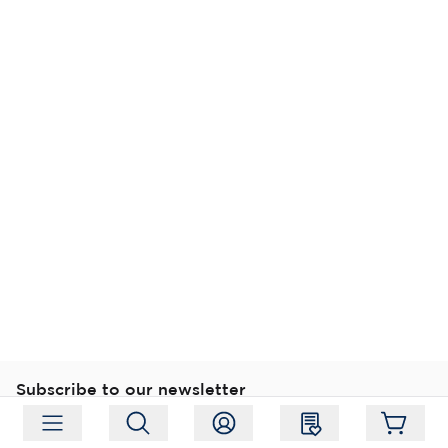
Subscribe to our newsletter
Subscribe