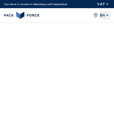
VAT
Our store is closed on Saturdays until September
EN