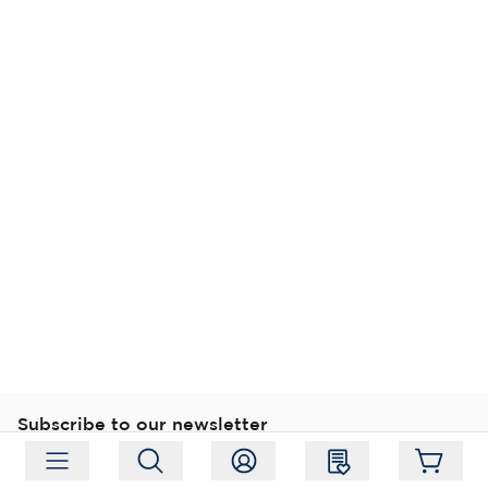
Subscribe to our newsletter
Subscribe