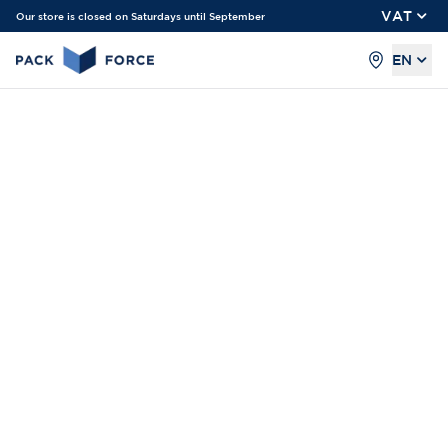
VAT
Our store is closed on Saturdays until September
EN