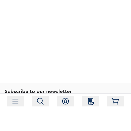
Subscribe to our newsletter
Subscribe
Follow us