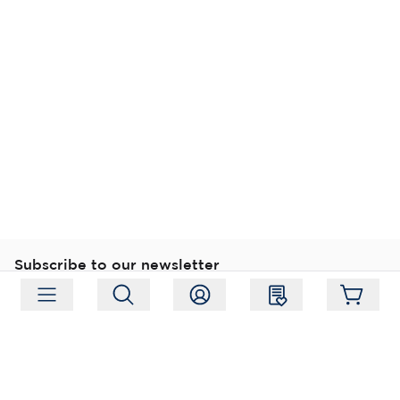
Subscribe to our newsletter
Subscribe
Follow us
Address:
Moukarinkuja 4, 04300 Tuusula