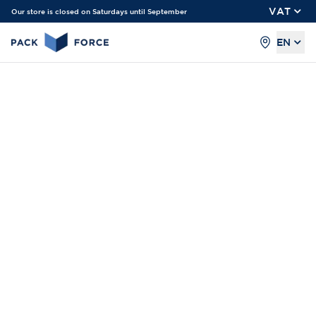
VAT
Our store is closed on Saturdays until September
EN