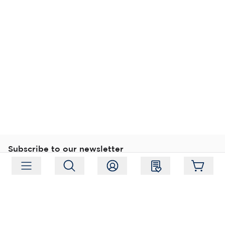
Subscribe to our newsletter
Subscribe
Follow us
Address:
Moukarinkuja 4, 04300 Tuusula