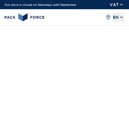
VAT
Our store is closed on Saturdays until September
EN