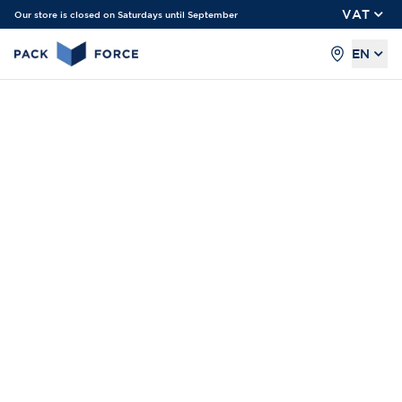
VAT
Our store is closed on Saturdays until September
EN