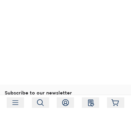
Subscribe to our newsletter
Subscribe
Follow us