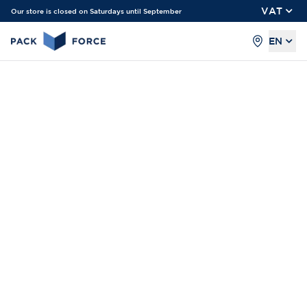
VAT
Our store is closed on Saturdays until September
EN