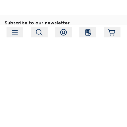
Subscribe to our newsletter
Subscribe
Follow us
Address:
Moukarinkuja 4, 04300 Tuusula
Working hours:
Mon-Fri 09:00-18:00
Phone:
+358 (0) 207 351 900
Email:
myynti@packforce.fi
Shops information
About company