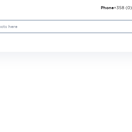
Phone
+358 (0)