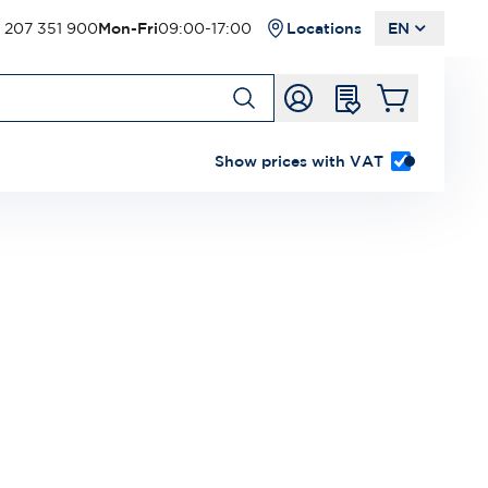
 207 351 900
Mon-Fri
09:00-17:00
Locations
EN
Show prices with VAT