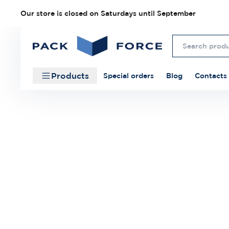
Our store is closed on Saturdays until September
Products
Special orders
Blog
Contacts