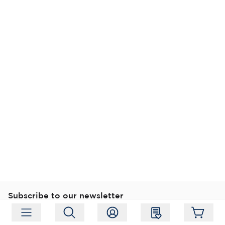
Subscribe to our newsletter
Subscribe