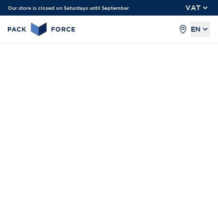
VAT
Our store is closed on Saturdays until September
EN