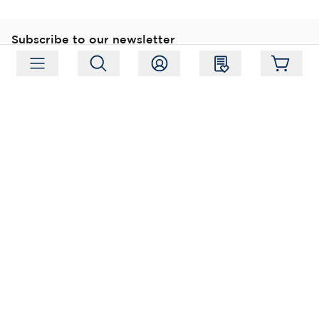
Subscribe to our newsletter
Subscribe
Follow us
Address:
Moukarinkuja 4, 04300 Tuusula
Working hours:
Mon-Fri 09:00-18:00
Phone:
+358 (0) 207 351 900
Email:
myynti@packforce.fi
Shops information
About company