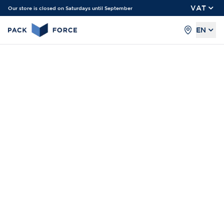
VAT
Our store is closed on Saturdays until September
EN