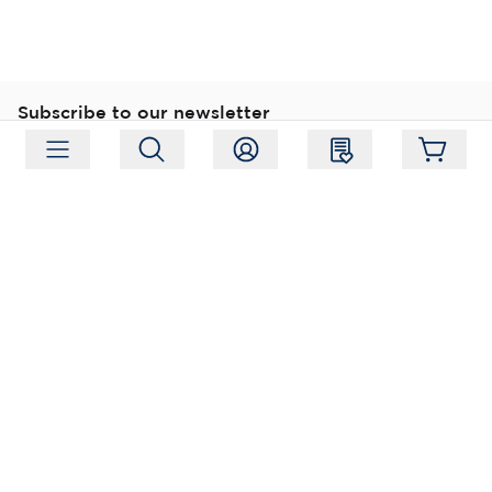
Subscribe to our newsletter
Subscribe
Follow us
Address:
Moukarinkuja 4, 04300 Tuusula
Working hours:
Mon-Fri 09:00-18:00
Phone:
+358 (0) 207 351 900
Email:
myynti@packforce.fi
Shops information