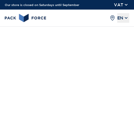
VAT
Our store is closed on Saturdays until September
EN