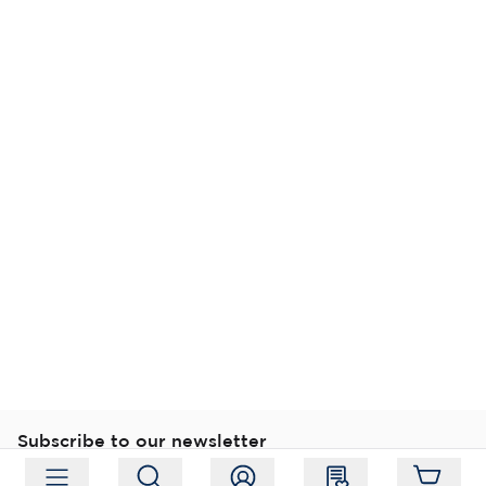
Subscribe to our newsletter