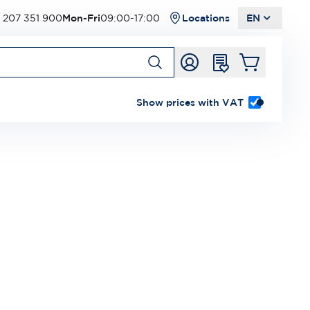
 207 351 900
Mon-Fri
09:00-17:00
Locations
EN
Show prices with VAT