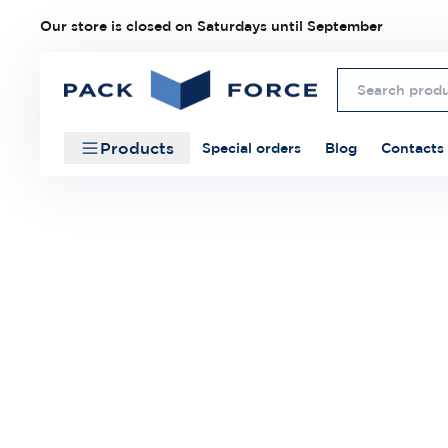
Our store is closed on Saturdays until September
Products
Special orders
Blog
Contacts