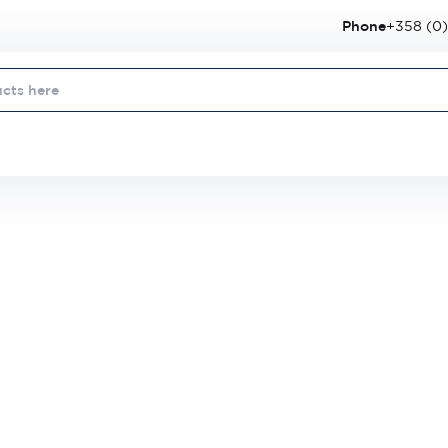
Phone
+358 (0)